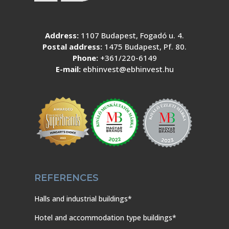
Address:
1107 Budapest, Fogadó u. 4.
Postal address:
1475 Budapest, Pf. 80.
Phone:
+361/220-6149
E-mail:
ebhinvest@ebhinvest.hu
REFERENCES
Halls and industrial buildings*
Hotel and accommodation type buildings*