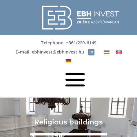
Telephone: +361/220-6149
E-mail: ebhinvest@ebhinvest.hu
a
Religious buildings