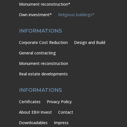
Monument reconstruction*
Own investment*
Religious buildings*
INFORMATIONS
Corporate Cost Reduction
Design and Build
General contracting
Monument reconstruction
Real estate developments
INFORMATIONS
Certificates
Privacy Policy
About EBH Invest
Contact
Downloadables
Impress