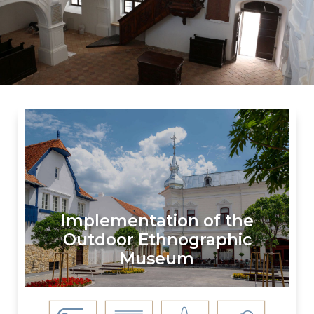
Implementation of the
Outdoor Ethnographic
Museum