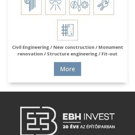
Civil Engineering / New construction / Monument
renovation / Structure engineering / Fit-out
More