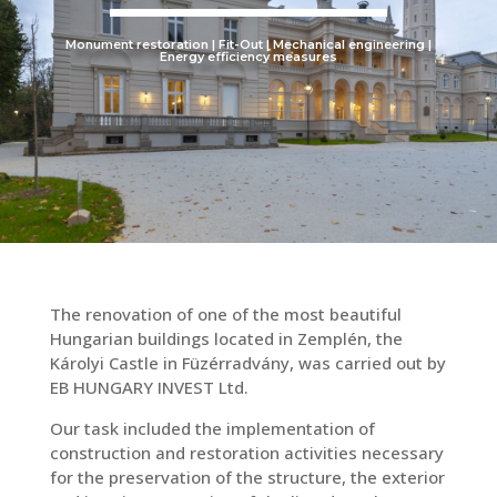
Monument restoration | Fit-Out | Mechanical engineering |
Energy efficiency measures
The renovation of one of the most beautiful
Hungarian buildings located in Zemplén, the
Károlyi Castle in Füzérradvány, was carried out by
EB HUNGARY INVEST Ltd.
Our task included the implementation of
construction and restoration activities necessary
for the preservation of the structure, the exterior