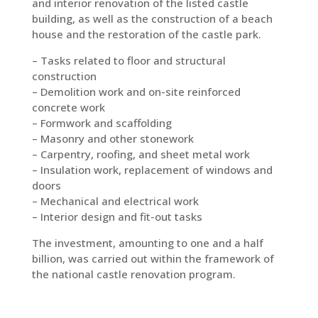
and interior renovation of the listed castle
building, as well as the construction of a beach
house and the restoration of the castle park.
– Tasks related to floor and structural
construction
– Demolition work and on-site reinforced
concrete work
– Formwork and scaffolding
– Masonry and other stonework
– Carpentry, roofing, and sheet metal work
– Insulation work, replacement of windows and
doors
– Mechanical and electrical work
– Interior design and fit-out tasks
The investment, amounting to one and a half
billion, was carried out within the framework of
the national castle renovation program.