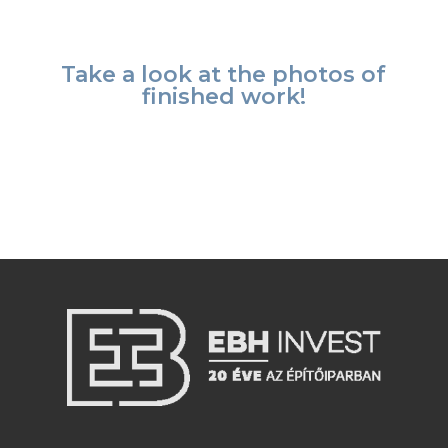
Take a look at the photos of
finished work!