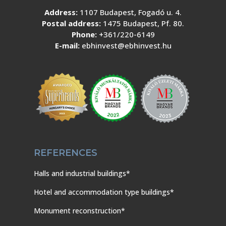
Address:
1107 Budapest, Fogadó u. 4.
Postal address:
1475 Budapest, Pf. 80.
Phone:
+361/220-6149
E-mail:
ebhinvest@ebhinvest.hu
REFERENCES
Halls and industrial buildings*
Hotel and accommodation type buildings*
Monument reconstruction*