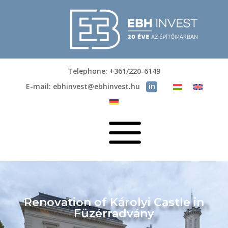
Telephone: +361/220-6149
E-mail: ebhinvest@ebhinvest.hu
a
Renovation of Károlyi Castle in
Füzérradvány