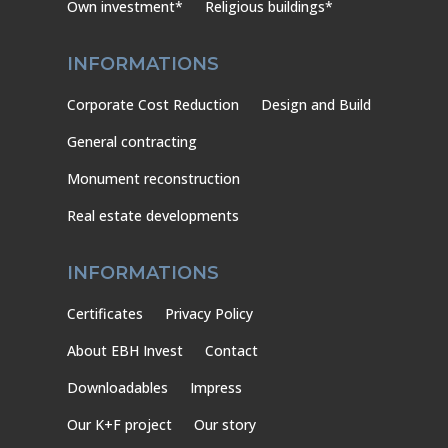
Own investment*
Religious buildings*
INFORMATIONS
Corporate Cost Reduction
Design and Build
General contracting
Monument reconstruction
Real estate developments
INFORMATIONS
Certificates
Privacy Policy
About EBH Invest
Contact
Downloadables
Impress
Our K+F project
Our story